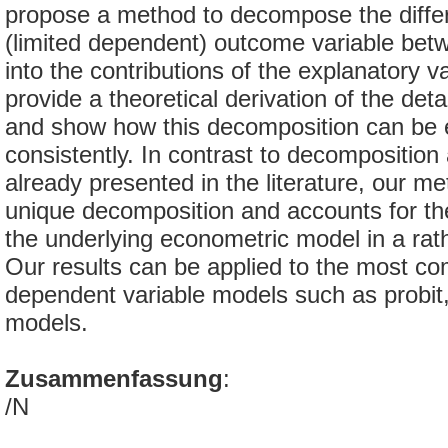
propose a method to decompose the differe
(limited dependent) outcome variable bet
into the contributions of the explanatory v
provide a theoretical derivation of the det
and show how this decomposition can be 
consistently. In contrast to decompositio
already presented in the literature, our me
unique decomposition and accounts for the
the underlying econometric model in a rath
Our results can be applied to the most c
dependent variable models such as probit, 
models.
Zusammenfassung
:
/N