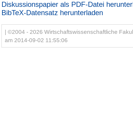
Diskussionspapier als PDF-Datei herunter
BibTeX-Datensatz herunterladen
| ©2004 - 2026 Wirtschaftswissenschaftliche Fakul
am 2014-09-02 11:55:06