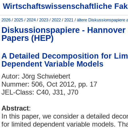
Wirtschaftswissenschaftliche Fak
2026
/
2025
/
2024
/
2023
/
2022
/
2021
/
ältere Diskussionspapiere 
Diskussionspapiere - Hannove
Papers (HEP)
A Detailed Decomposition for Lim
Dependent Variable Models
Autor: Jörg Schwiebert
Nummer: 506, Oct 2012, pp. 17
JEL-Class: C40, J31, J70
Abstract
:
In this paper, we consider a detailed dec
for limited dependent variable models. T