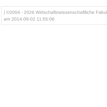
| ©2004 - 2026 Wirtschaftswissenschaftliche Fakul
am 2014-09-02 11:55:06