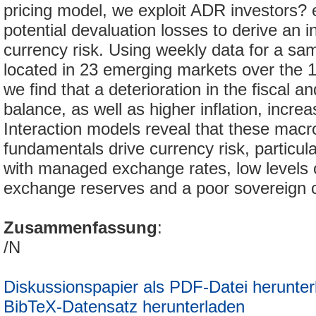
pricing model, we exploit ADR investors? 
potential devaluation losses to derive an i
currency risk. Using weekly data for a s
located in 23 emerging markets over the 
we find that a deterioration in the fiscal a
balance, as well as higher inflation, increa
Interaction models reveal that these mac
fundamentals drive currency risk, particula
with managed exchange rates, low levels o
exchange reserves and a poor sovereign cr
Zusammenfassung
:
/N
Diskussionspapier als PDF-Datei herunter
BibTeX-Datensatz herunterladen