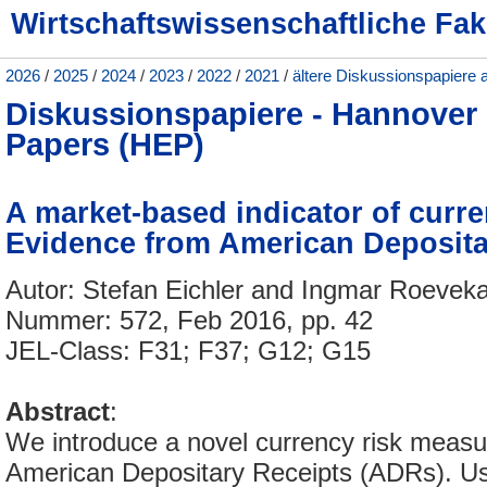
Wirtschaftswissenschaftliche Fak
2026
/
2025
/
2024
/
2023
/
2022
/
2021
/
ältere Diskussionspapiere 
Diskussionspapiere - Hannove
Papers (HEP)
A market-based indicator of curre
Evidence from American Deposita
Autor: Stefan Eichler and Ingmar Roeve
Nummer: 572, Feb 2016, pp. 42
JEL-Class: F31; F37; G12; G15
Abstract
:
We introduce a novel currency risk meas
American Depositary Receipts (ADRs). Usi