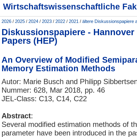
Wirtschaftswissenschaftliche Fak
2026
/
2025
/
2024
/
2023
/
2022
/
2021
/
ältere Diskussionspapiere 
Diskussionspapiere - Hannove
Papers (HEP)
An Overview of Modified Semipar
Memory Estimation Methods
Autor: Marie Busch and Philipp Sibbertse
Nummer: 628, Mar 2018, pp. 46
JEL-Class: C13, C14, C22
Abstract
:
Several modified estimation methods of 
parameter have been introduced in the pa