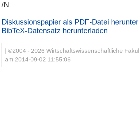
/N
Diskussionspapier als PDF-Datei herunter
BibTeX-Datensatz herunterladen
| ©2004 - 2026 Wirtschaftswissenschaftliche Fakul
am 2014-09-02 11:55:06