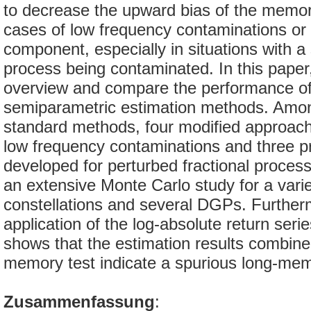
to decrease the upward bias of the memor
cases of low frequency contaminations or 
component, especially in situations with 
process being contaminated. In this paper
overview and compare the performance of
semiparametric estimation methods. Amo
standard methods, four modified approach
low frequency contaminations and three 
developed for perturbed fractional proce
an extensive Monte Carlo study for a vari
constellations and several DGPs. Further
application of the log-absolute return ser
shows that the estimation results combine
memory test indicate a spurious long-me
Zusammenfassung
: