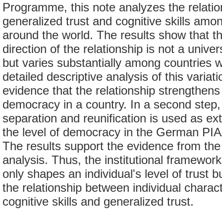
Programme, this note analyzes the relati
generalized trust and cognitive skills amo
around the world. The results show that t
direction of the relationship is not a univer
but varies substantially among countries 
detailed descriptive analysis of this variat
evidence that the relationship strengthens 
democracy in a country. In a second ste
separation and reunification is used as ext
the level of democracy in the German P
The results support the evidence from the
analysis. Thus, the institutional framework
only shapes an individual's level of trust b
the relationship between individual charac
cognitive skills and generalized trust.