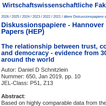
Wirtschaftswissenschaftliche Fak
2026
/
2025
/
2024
/
2023
/
2022
/
2021
/
ältere Diskussionspapiere 
Diskussionspapiere - Hannove
Papers (HEP)
The relationship between trust, co
and democracy - evidence from 3
around the world
Autor: Daniel D Schnitzlein
Nummer: 650, Jan 2019, pp. 10
JEL-Class: P51, Z13
Abstract
:
Based on highly comparable data from 