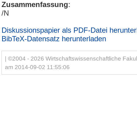
Zusammenfassung
:
/N
Diskussionspapier als PDF-Datei herunter
BibTeX-Datensatz herunterladen
| ©2004 - 2026 Wirtschaftswissenschaftliche Fakul
am 2014-09-02 11:55:06