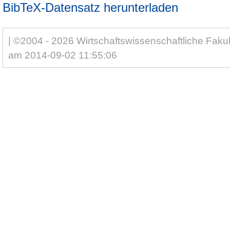
BibTeX-Datensatz herunterladen
| ©2004 - 2026 Wirtschaftswissenschaftliche Fakul
am 2014-09-02 11:55:06