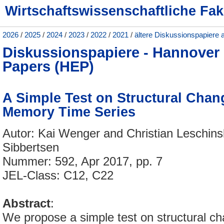
Wirtschaftswissenschaftliche Fak
2026
/
2025
/
2024
/
2023
/
2022
/
2021
/
ältere Diskussionspapiere 
Diskussionspapiere - Hannove
Papers (HEP)
A Simple Test on Structural Chan
Memory Time Series
Autor: Kai Wenger and Christian Leschinsk
Sibbertsen
Nummer: 592, Apr 2017, pp. 7
JEL-Class: C12, C22
Abstract
:
We propose a simple test on structural ch