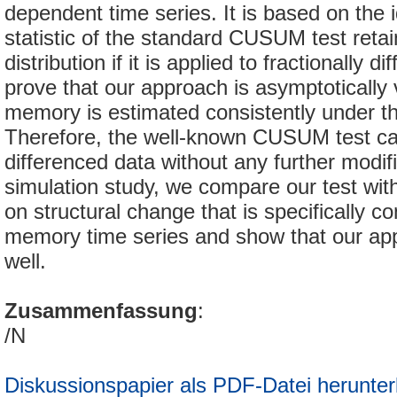
dependent time series. It is based on the i
statistic of the standard CUSUM test retai
distribution if it is applied to fractionally 
prove that our approach is asymptotically v
memory is estimated consistently under th
Therefore, the well-known CUSUM test ca
differenced data without any further modifi
simulation study, we compare our test wi
on structural change that is specifically co
memory time series and show that our ap
well.
Zusammenfassung
:
/N
Diskussionspapier als PDF-Datei herunter