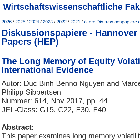
Wirtschaftswissenschaftliche Fak
2026
/
2025
/
2024
/
2023
/
2022
/
2021
/
ältere Diskussionspapiere 
Diskussionspapiere - Hannove
Papers (HEP)
The Long Memory of Equity Volatil
International Evidence
Autor: Duc Binh Benno Nguyen and Marc
Philipp Sibbertsen
Nummer: 614, Nov 2017, pp. 44
JEL-Class: G15, C22, F30, F40
Abstract
:
This paper examines long memory volatility