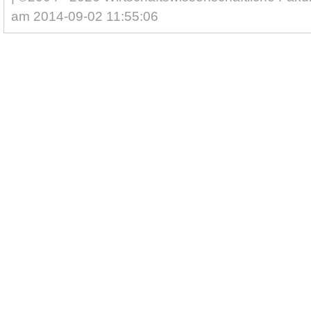
am 2014-09-02 11:55:06