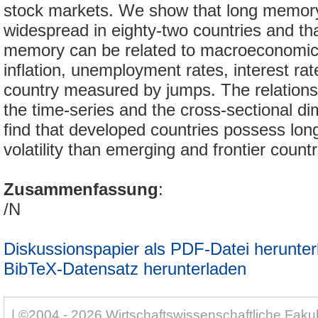
stock markets. We show that long memory v
widespread in eighty-two countries and th
memory can be related to macroeconomic 
inflation, unemployment rates, interest rate
country measured by jumps. The relationsh
the time-series and the cross-sectional d
find that developed countries possess lo
volatility than emerging and frontier countr
Zusammenfassung
:
/N
Diskussionspapier als PDF-Datei herunter
BibTeX-Datensatz herunterladen
| ©2004 - 2026 Wirtschaftswissenschaftliche Fakul